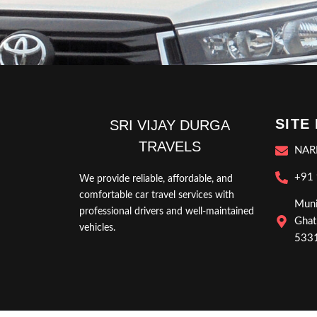
SITE
SRI VIJAY DURGA
TRAVELS
NAR
+91
We provide reliable, affordable, and
comfortable car travel services with
Muni
professional drivers and well-maintained
Ghat
vehicles.
5331