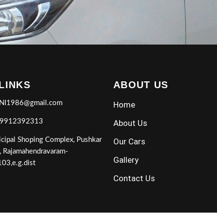
 LINKS
ABOUT US
NI1986@gmail.com
Home
 9912392313
About Us
cipal Shoping Complex, Pushkar
Our Cars
, Rajamahendravaram-
Gallery
03,e.g.dist
Contact Us