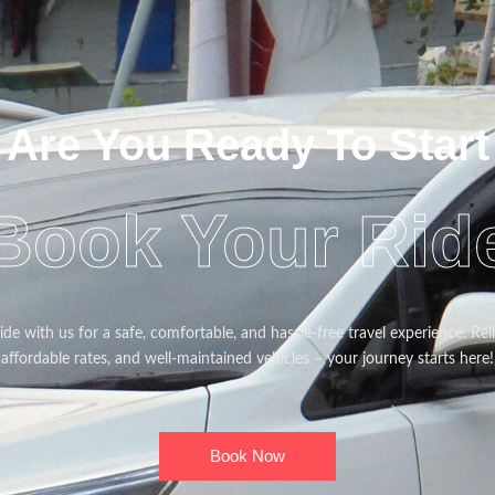
Are You Ready To Start
Book Your Rid
de with us for a safe, comfortable, and hassle-free travel experience. Reli
affordable rates, and well-maintained vehicles – your journey starts here!
Book Now