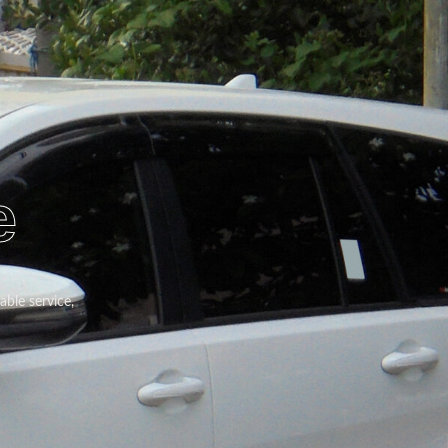
e
able service,