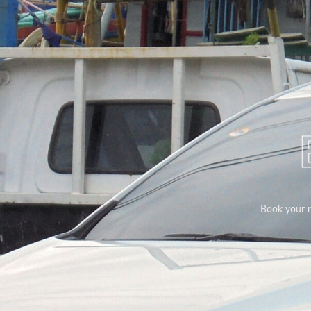
Book your ri