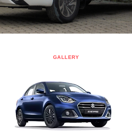
GALLERY