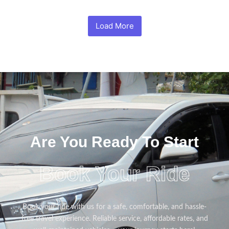
Load More
Are You Ready To Start
Book Your Ride
Book your ride with us for a safe, comfortable, and hassle-
free travel experience. Reliable service, affordable rates, and