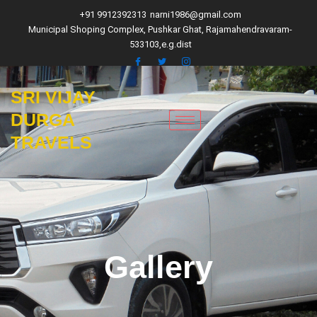
Skip
+91 9912392313
narni1986@gmail.com
to
Municipal Shoping Complex, Pushkar Ghat, Rajamahendravaram-
content
533103,e.g.dist
SRI VIJAY
DURGA
TRAVELS
Gallery