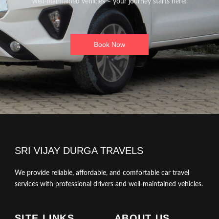
well-maintained vehicles – your journey starts here!
Book Now
SRI VIJAY DURGA TRAVELS
We provide reliable, affordable, and comfortable car travel
services with professional drivers and well-maintained vehicles.
SITE LINKS
ABOUT US