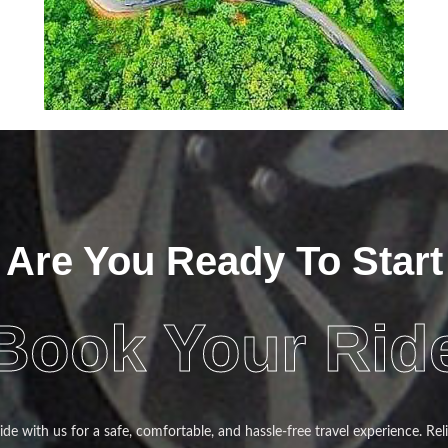
Are You Ready To Start
Book Your Rid
de with us for a safe, comfortable, and hassle-free travel experience. Reli