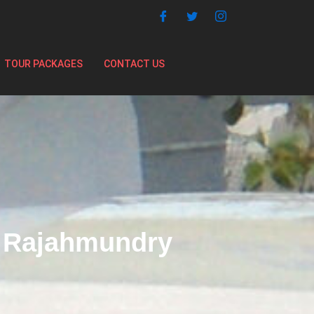
TOUR PACKAGES
CONTACT US
m Rajahmundry