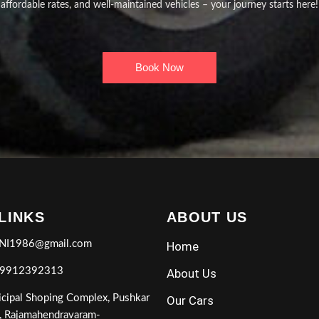
affordable rates, and well-maintained vehicles – your journey starts here!
Book Now
 LINKS
ABOUT US
NI1986@gmail.com
Home
 9912392313
About Us
cipal Shoping Complex, Pushkar
Our Cars
, Rajamahendravaram-