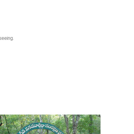
seeing.