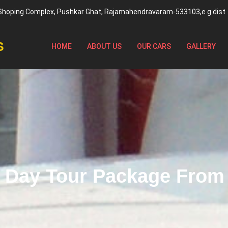
 Shoping Complex, Pushkar Ghat, Rajamahendravaram-533103,e.g.dist
S
HOME
ABOUT US
OUR CARS
GALLERY
1 Day Tour Package Fro