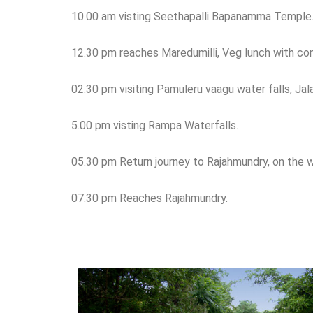
10.00 am visting Seethapalli Bapanamma Temple
12.30 pm reaches Maredumilli, Veg lunch with co
02.30 pm visiting Pamuleru vaagu water falls, Jala
5.00 pm visting Rampa Waterfalls.
05.30 pm Return journey to Rajahmundry, on the 
07.30 pm Reaches Rajahmundry.