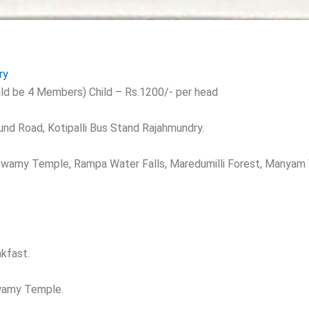
ry
ld be 4 Members) Child – Rs.1200/- per head
und Road, Kotipalli Bus Stand Rajahmundry.
 Swamy Temple, Rampa Water Falls, Maredumilli Forest, Manyam V
kfast.
swamy Temple.