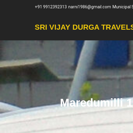
Skip
+91 9912392313
narni1986@gmail.com
Municipal
to
content
SRI VIJAY DURGA TRAVEL
Maredumilli 