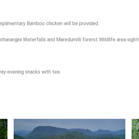
.
mplimentary Bamboo chicken will be provided.
tharangini Waterfalls and Maredumilli forerst Wildlife area sight
way evening snacks with tea.