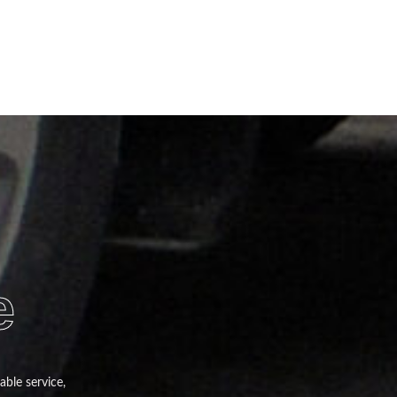
e
able service,