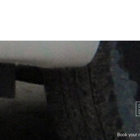
Book your ri