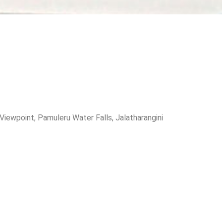
iewpoint, Pamuleru Water Falls, Jalatharangini