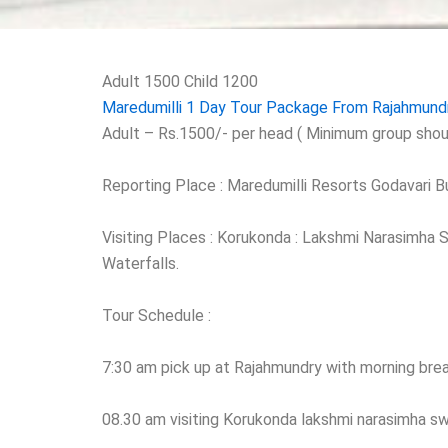
Adult 1500 Child 1200
Maredumilli 1 Day Tour Package From Rajahmund
Adult – Rs.1500/- per head ( Minimum group shou
Reporting Place : Maredumilli Resorts Godavari B
Visiting Places : Korukonda : Lakshmi Narasimha
Waterfalls.
Tour Schedule :
7:30 am pick up at Rajahmundry with morning brea
08.30 am visiting Korukonda lakshmi narasimha 