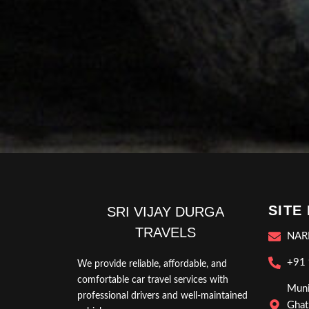
SITE
SRI VIJAY DURGA
TRAVELS
NAR
+91
We provide reliable, affordable, and
comfortable car travel services with
Muni
professional drivers and well-maintained
Ghat