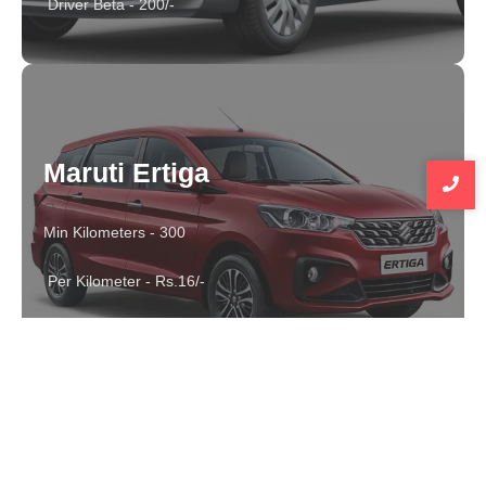
Driver Beta - 200/-
Maruti Ertiga
Min Kilometers - 300
Per Kilometer - Rs.16/-
Driver Beta - 300/-