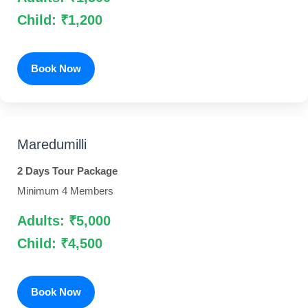
Child: ₹1,200
Book Now
Maredumilli
2 Days Tour Package
Minimum 4 Members
Adults: ₹5,000
Child: ₹4,500
Book Now