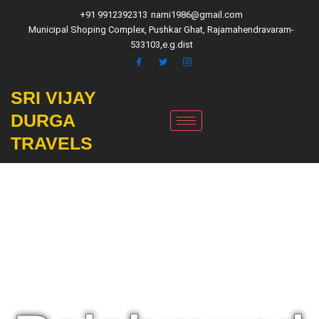
Skip
+91 9912392313
narni1986@gmail.com
to
Municipal Shoping Complex, Pushkar Ghat, Rajamahendravaram-
content
533103,e.g.dist
SRI VIJAY
DURGA
TRAVELS