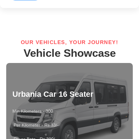
OUR VEHICLES, YOUR JOURNEY!
Vehicle Showcase
Urbania Car 16 Seater
Min Kilometers - 300
Per Kilometer - Rs.33/-