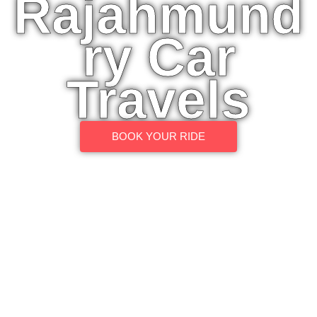
Rajahmund
ry Car
Travels
BOOK YOUR RIDE