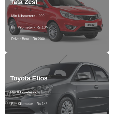
Tata Zest
Min Kilometers - 200
Per Kilometer - Rs.13/-
Driver Beta - Rs.200/-
Toyota Etios
Min Kilometers - 200
Per Kilometer - Rs.14/-