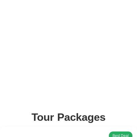
Tour Packages
Best Deal