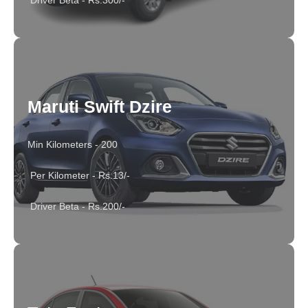
Driver Beta - Rs.300/-
Maruti Swift Dzire
Min Kilometers - 200
Per Kilometer - Rs.13/-
Driver Beta - Rs.200/-