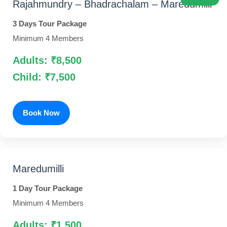
Rajahmundry – Bhadrachalam – Maredumilli
3 Days Tour Package
Minimum 4 Members
Adults: ₹8,500
Child: ₹7,500
Book Now
Maredumilli
1 Day Tour Package
Minimum 4 Members
Adults: ₹1,500